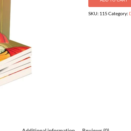
ADD TO CART
SKU:
115
Category:
D
Additional information
Reviews (0)