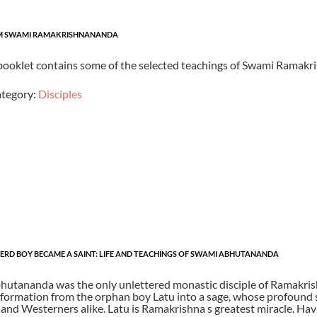
OM SWAMI RAMAKRISHNANANDA
 booklet contains some of the selected teachings of Swami Ramakr
tegory:
Disciples
RD BOY BECAME A SAINT: LIFE AND TEACHINGS OF SWAMI ABHUTANANDA
utananda was the only unlettered monastic disciple of Ramakrishn
sformation from the orphan boy Latu into a sage, whose profound s
and Westerners alike. Latu is Ramakrishna s greatest miracle. Hav