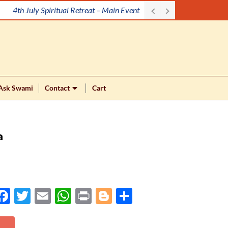
4th July Spiritual Retreat – Main Event
Ask Swami
Contact
Cart
a
Face
Twit
Ema
Wh
Prin
Blog
Shar
boo
ter
il
atsA
t
ger
e