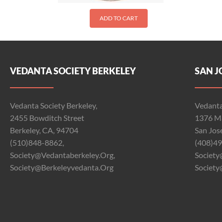
ADD TO CART
VEDANTA SOCIETY BERKELEY
SAN J
Vedanta Society Berkeley,
Vedanta
2455 Bowditch Street
1376 Ma
Berkeley, CA, 94704
San Jos
(510)848-8862,
(408)49
Society@vedantaberkeley.org,
Society
Society@berkeleyvedanta.org
Society