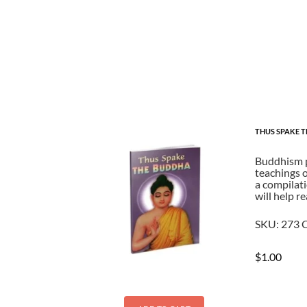
THUS SPAKE 
Buddhism pl
teachings o
a compilati
will help r
SKU:
273
C
$
1.00