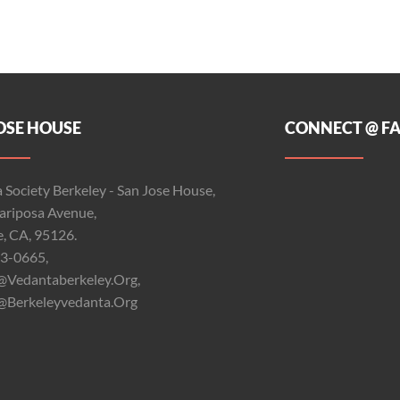
OSE HOUSE
CONNECT @ F
 Society Berkeley - San Jose House,
riposa Avenue,
e, CA, 95126.
3-0665,
@vedantaberkeley.org,
@berkeleyvedanta.org