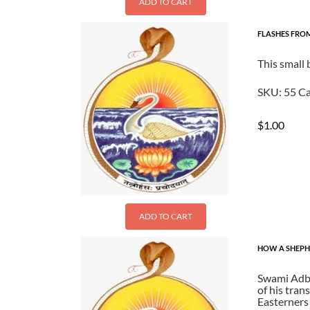
ADD TO CART
FLASHES FR
This small
SKU:
55
Ca
$
1.00
ADD TO CART
HOW A SHEPHE
Swami Adbh
of his tran
Easterners 