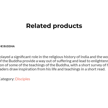
Related products
THE BUDDHA
ayed a significant role in the religious history of India and the wo
f the Buddha provide a way out of suffering and lead to enlightenm
on of some of the teachings of the Buddha, with a short survey of hi
eaders draw inspiration from his life and teachings in a short read.
ategory:
Disciples