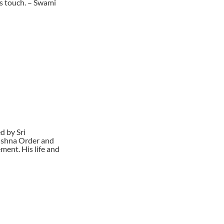
 s touch. – Swami
d by Sri
rishna Order and
ment. His life and