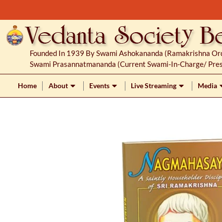
S
k
i
p
Founded In 1939 By Swami Ashokananda (Ramakrishna Orde
t
Swami Prasannatmananda (current Swami-In-Charge/ Pres
o
c
Home
About
Events
Live Streaming
Media
o
n
t
e
n
t