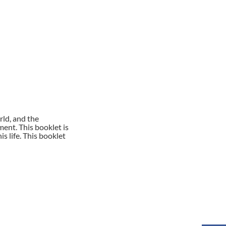
rld, and the
ent. This booklet is
s life. This booklet