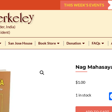
THIS WEEK'S EVENTS
r, India)
ident)
San Jose House
Book Store
Donation
FAQs
Nag Mahasay
$
1.00
1 in stock