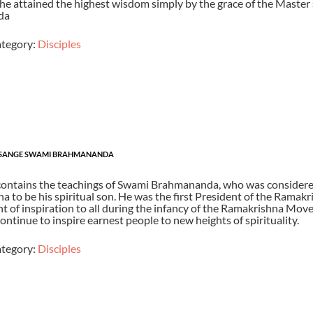
he attained the highest wisdom simply by the grace of the Master
da
tegory:
Disciples
SANGE SWAMI BRAHMANANDA
contains the teachings of Swami Brahmananda, who was considere
 to be his spiritual son. He was the first President of the Ramak
t of inspiration to all during the infancy of the Ramakrishna Move
ontinue to inspire earnest people to new heights of spirituality.
tegory:
Disciples