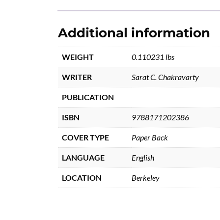
Additional information
WEIGHT
0.110231 lbs
WRITER
Sarat C. Chakravarty
PUBLICATION
ISBN
9788171202386
COVER TYPE
Paper Back
LANGUAGE
English
LOCATION
Berkeley