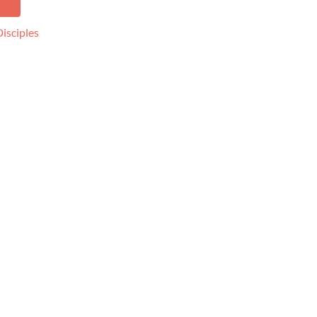
k
pp
isciples