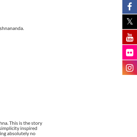
ishnananda.
a. This is the story
implicity inspired
ing absolutely no