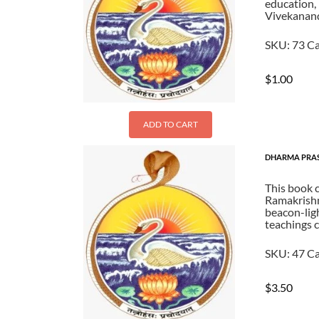
education, 
Vivekanan
SKU:
73
Ca
$
1.00
ADD TO CART
DHARMA PRA
This book 
Ramakrishna
beacon-ligh
teachings c
SKU:
47
Ca
$
3.50