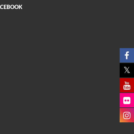
ACEBOOK