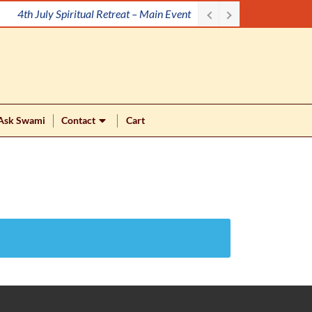
4th July Spiritual Retreat – Main Event
Ask Swami
Contact
Cart