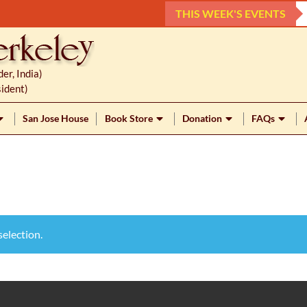
THIS WEEK'S EVENTS
r, India)
ident)
San Jose House
Book Store
Donation
FAQs
election.