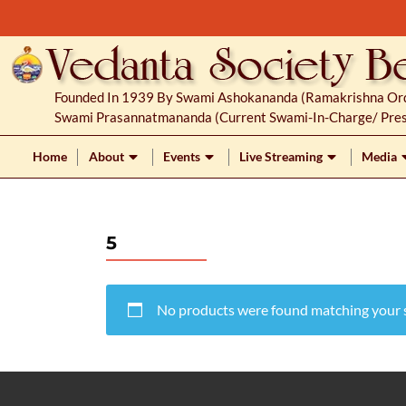
S
k
i
p
Founded In 1939 By Swami Ashokananda (Ramakrishna Orde
t
Swami Prasannatmananda (current Swami-In-Charge/ Pres
o
c
Home
About
Events
Live Streaming
Media
o
n
t
5
e
n
t
No products were found matching your s