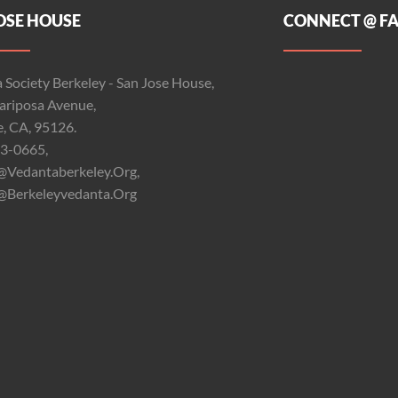
OSE HOUSE
CONNECT @ F
 Society Berkeley - San Jose House,
riposa Avenue,
e, CA, 95126.
3-0665,
@vedantaberkeley.org,
@berkeleyvedanta.org