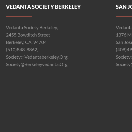
VEDANTA SOCIETY BERKELEY
SAN J
Vedanta Society Berkeley,
Vedanta
2455 Bowditch Street
1376 Ma
Berkeley, CA, 94704
San Jos
(510)848-8862,
(408)49
Society@vedantaberkeley.org,
Society
Society@berkeleyvedanta.org
Society