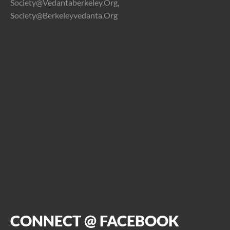
Society@vedantaberkeley.org,
Society@berkeleyvedanta.org
CONNECT @ FACEBOOK