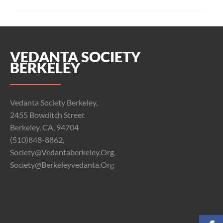
k
pp
VEDANTA SOCIETY
BERKELEY
Vedanta Society Berkeley,
2455 Bowditch Street
Berkeley, CA, 94704
(510)848-8862,
Society@vedantaberkeley.org,
Society@berkeleyvedanta.org