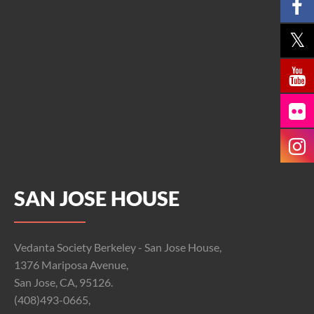
SAN JOSE HOUSE
Vedanta Society Berkeley - San Jose House,
1376 Mariposa Avenue,
San Jose, CA, 95126.
(408)493-0665,