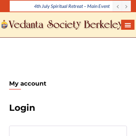
4th July Spiritual Retreat – Main Event
S
k
i
p
t
o
c
o
n
t
e
My account
n
t
Login