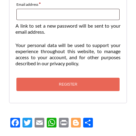
*
Email address
A link to set a new password will be sent to your
email address.
Your personal data will be used to support your
experience throughout this website, to manage
access to your account, and for other purposes
described in our
privacy policy
.
REGISTER
Face
Twit
Ema
Wh
Prin
Blog
Shar
boo
ter
il
atsA
t
ger
e