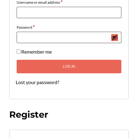
*
Username or email address
*
Password
Remember me
LOG IN
Lost your password?
Register